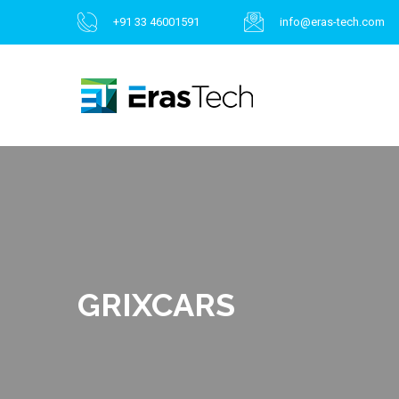
+91 33 46001591
info@eras-tech.com
GRIXCARS