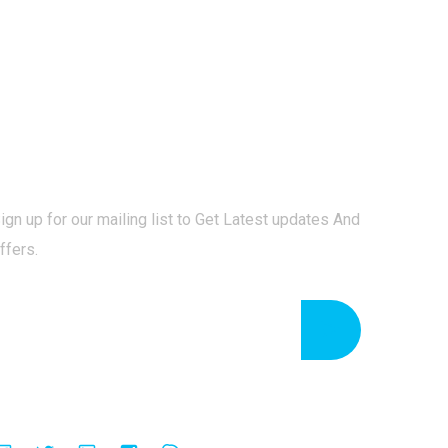
Newsletter
ign up for our mailing list to Get Latest updates And
ffers.
Follow Us