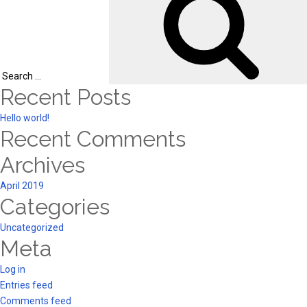
Search
Recent Posts
for:
Hello world!
Recent Comments
Archives
April 2019
Categories
Uncategorized
Meta
Log in
Entries feed
Comments feed