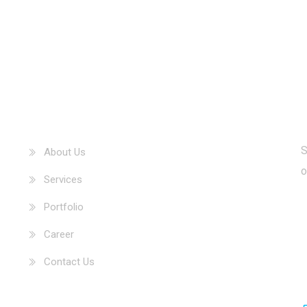
Our Information
S
About Us
o
Services
Portfolio
Career
Contact Us