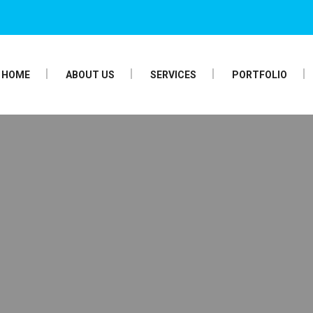
HOME
ABOUT US
SERVICES
PORTFOLIO