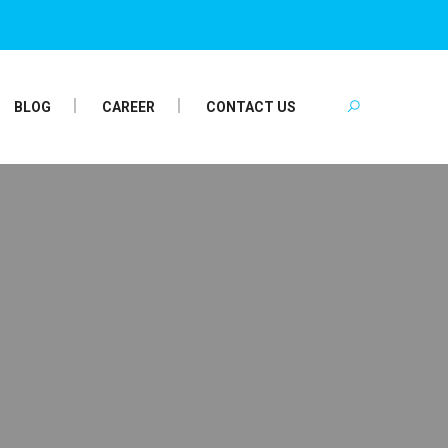
BLOG
CAREER
CONTACT US