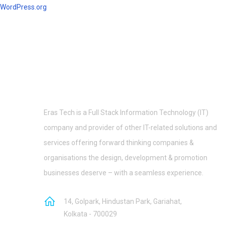
WordPress.org
Eras Tech is a Full Stack Information Technology (IT)
company and provider of other IT-related solutions and
services offering forward thinking companies &
organisations the design, development & promotion
businesses deserve – with a seamless experience.
14, Golpark, Hindustan Park, Gariahat,
Kolkata - 700029