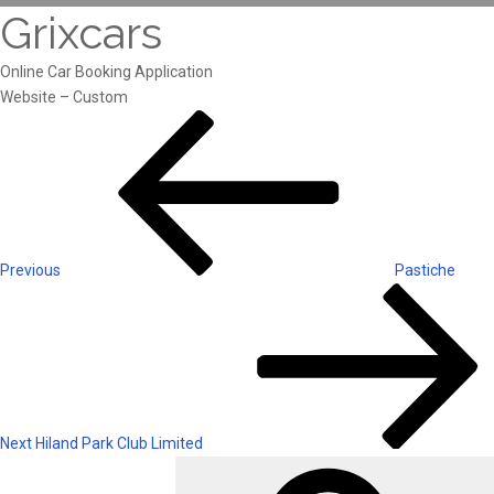
Grixcars
Online Car Booking Application
Website – Custom
Post
Previous
Post
navigation
Previous
Pastiche
Next
Post
Next
Hiland Park Club Limited