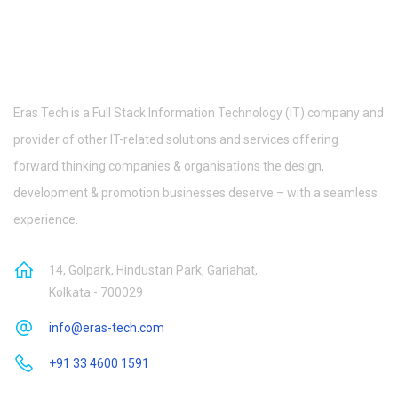
Eras Tech is a Full Stack Information Technology (IT) company and
provider of other IT-related solutions and services offering
forward thinking companies & organisations the design,
development & promotion businesses deserve – with a seamless
experience.
14, Golpark, Hindustan Park, Gariahat,
Kolkata - 700029
info@eras-tech.com
+91 33 4600 1591