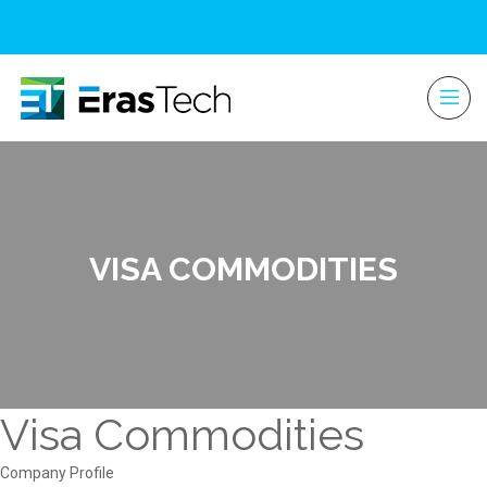
VISA COMMODITIES
Visa Commodities
Company Profile