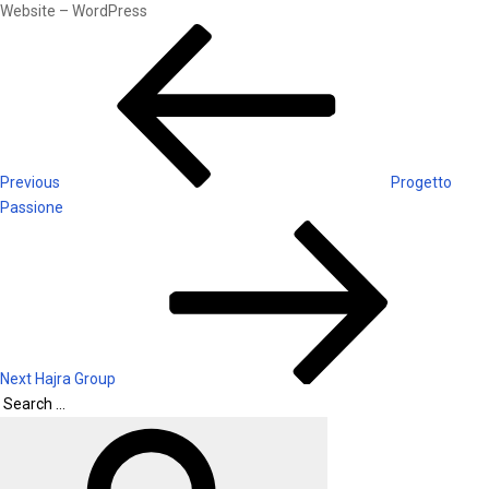
Website – WordPress
Post
Previous
Post
navigation
Previous
Progetto
Passione
Next
Post
Next
Hajra Group
Search
Search
for: