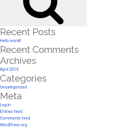
Recent Posts
Hello world!
Recent Comments
Archives
April 2019
Categories
Uncategorized
Meta
Log in
Entries feed
Comments feed
WordPress.org