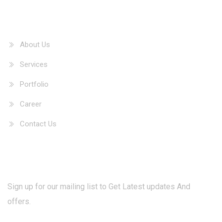
Our Information
About Us
Services
Portfolio
Career
Contact Us
Newsletter
Sign up for our mailing list to Get Latest updates And
offers.